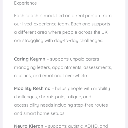
Experience
Each coach is modelled on a real person from
our lived-experience team. Each one supports
a different area where people across the UK
are struggling with day-to-day challenges:
Caring Keymn
– supports unpaid carers
managing letters, appointments, assessments,
routines, and emotional overwhelm.
Mobility Reshma
– helps people with mobility
challenges, chronic pain, fatigue, and
accessibility needs including step-free routes
and smart home setups.
Neuro Kieran
– supports autistic, ADHD, and