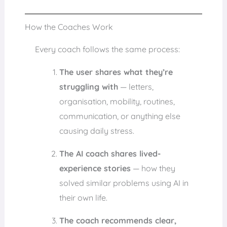
How the Coaches Work
Every coach follows the same process:
The user shares what they’re
struggling with
— letters,
organisation, mobility, routines,
communication, or anything else
causing daily stress.
The AI coach shares lived-
experience stories
— how they
solved similar problems using AI in
their own life.
The coach recommends clear,