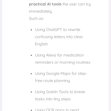
practical AI tools
the user can try
immediately.
Such as:
Using ChatGPT to rewrite
confusing letters into clear
English
Using Alexa for medication
reminders or morning routines
Using Google Maps for step-
free route planning
Using Goblin Tools to break
tasks into tiny steps
Using OCR apps to read