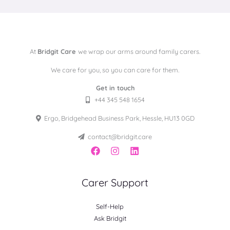
At
Bridgit Care
we wrap our arms around family carers.
We care for you, so you can care for them.
Get in touch
+44 345 548 1654
Ergo, Bridgehead Business Park, Hessle, HU13 0GD
contact@bridgit.care
Carer Support
Self-Help
Ask Bridgit