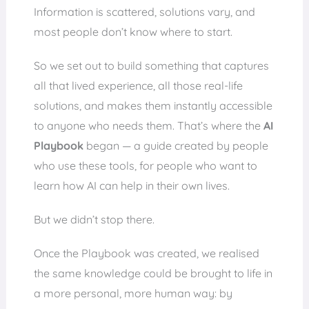
Information is scattered, solutions vary, and
most people don’t know where to start.
So we set out to build something that captures
all that lived experience, all those real-life
solutions, and makes them instantly accessible
to anyone who needs them. That’s where the
AI
Playbook
began — a guide created by people
who use these tools, for people who want to
learn how AI can help in their own lives.
But we didn’t stop there.
Once the Playbook was created, we realised
the same knowledge could be brought to life in
a more personal, more human way: by