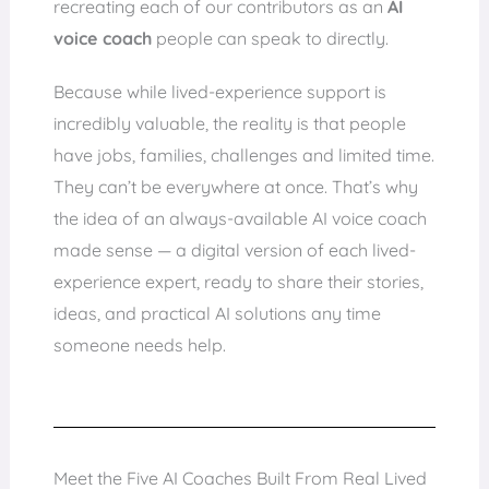
recreating each of our contributors as an
AI
voice coach
people can speak to directly.
Because while lived-experience support is
incredibly valuable, the reality is that people
have jobs, families, challenges and limited time.
They can’t be everywhere at once. That’s why
the idea of an always-available AI voice coach
made sense — a digital version of each lived-
experience expert, ready to share their stories,
ideas, and practical AI solutions any time
someone needs help.
Meet the Five AI Coaches Built From Real Lived