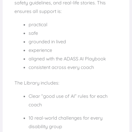
safety guidelines, and real-life stories. This
ensures all support is:
practical
safe
grounded in lived
experience
aligned with the ADASS AI Playbook
consistent across every coach
The Library includes:
Clear “good use of AI” rules for each
coach
10 real-world challenges for every
disability group