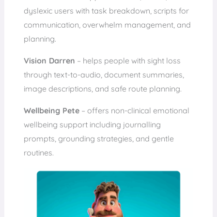
dyslexic users with task breakdown, scripts for
communication, overwhelm management, and
planning.
Vision Darren
– helps people with sight loss
through text-to-audio, document summaries,
image descriptions, and safe route planning.
Wellbeing Pete
– offers non-clinical emotional
wellbeing support including journalling
prompts, grounding strategies, and gentle
routines.