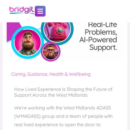
Skip
to
content
Caring
,
Guidance
,
Health & Wellbeing
How Lived Experience Is Shaping the Future of
Support Across the West Midlands
We’re working with the West Midlands ADASS
(WMADASS) group and a team of people with
real lived experience to open the door to