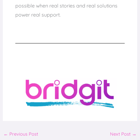
possible when real stories and real solutions
power real support.
←
Previous Post
Next Post
→