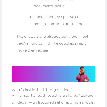
documents aloud
Using timers, scripts, voice
notes, or smart planning tools
The answers are already out there — but
they’re hard to find. The coaches simply
make them easier.
What’s Inside the ‘Library of Ideas’
At the heart of each coach is a shared “Library
of Ideas” — a structured set of examples, tools,