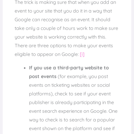
The trick is making sure that when you add an
event to your site that you do it in a way that
Google can recognise as an event. It should
take only a couple of hours work to make sure
your website is working correctly with this.
There are three options to make your events
eligible to appear on Google:
[i]
If you use a third-party website to
post events
(for example, you post
events on ticketing websites or social
platforms), check to see if your event
publisher is already participating in the
event search experience on Google. One
way to check is to search for a popular
event shown on the platform and see if