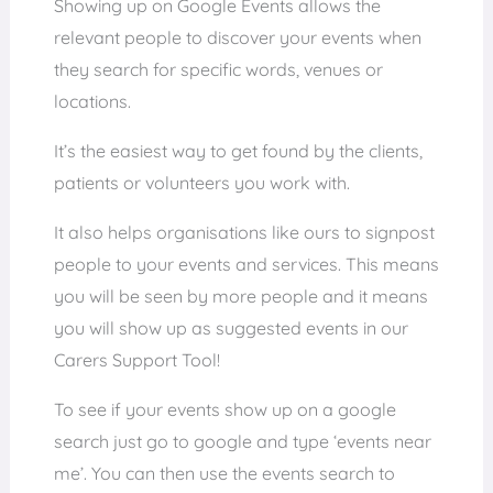
Showing up on Google Events allows the
relevant people to discover your events when
they search for specific words, venues or
locations.
It’s the easiest way to get found by the clients,
patients or volunteers you work with.
It also helps organisations like ours to signpost
people to your events and services. This means
you will be seen by more people and it means
you will show up as suggested events in our
Carers Support Tool!
To see if your events show up on a google
search just go to google and type ‘events near
me’. You can then use the events search to