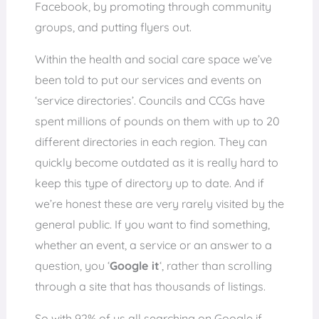
Facebook, by promoting through community
groups, and putting flyers out.
Within the health and social care space we’ve
been told to put our services and events on
‘service directories’. Councils and CCGs have
spent millions of pounds on them with up to 20
different directories in each region. They can
quickly become outdated as it is really hard to
keep this type of directory up to date. And if
we’re honest these are very rarely visited by the
general public. If you want to find something,
whether an event, a service or an answer to a
question, you ‘
G
oogle it
‘, rather than scrolling
through a site that has thousands of listings.
So with 92% of us all searching on Google if