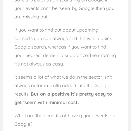
your events can’t be ‘seen’ by Google then you
are missing out.
If you want to find out about upcoming
concerts you can always find this with a quick
Google search, whereas if you want to find
your nearest dementia support coffee morning
it’s not always as easy.
It seems a lot of what we do in the sector isn’t
always automatically added into the Google
results.
But on a positive it’s pretty easy to
get ‘seen’ with minimal cost.
What are the benefits of having your events on
Google?