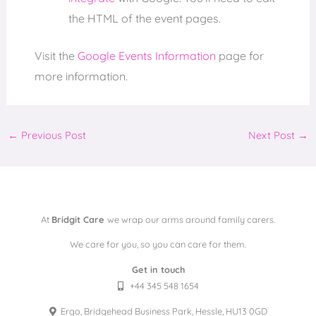
the HTML of the event pages.
Visit the
Google Events Information
page for
more information.
←
Previous Post
Next Post
→
At
Bridgit Care
we wrap our arms around family carers.
We care for you, so you can care for them.
Get in touch
+44 345 548 1654
Ergo, Bridgehead Business Park, Hessle, HU13 0GD