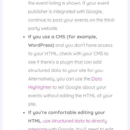
the event listing is shown. If your event
publisher is integrated with Google,
continue to post your events on the third-
party website.
If you use a CMS (for example,
WordPress)
and you don’t have access
to your HTML, check with your CMS to
see if there’s a plugin that can add
structured data to your site for you.
Alternatively, you can use the
Data
Highlighter
to tell Google about your
events without editing the HTML of your
site.
If you’re comfortable editing your
HTML
,
use structured data to directly
integrate
with Google. You’ll need to edit