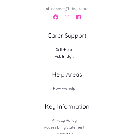
contact@bridgit.care
Carer Support
Self-Help
Ask Bridgit
Help Areas
How we help
Key Information
Privacy Policy
Accessibility Statement
Contact Us