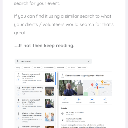
search for your event.
If you can find it using a similar search to what
your clients / volunteers would search for that’s
great!
.
….If not then keep reading.