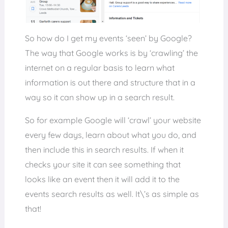
So how do I get my events ‘seen’ by Google?
The way that Google works is by ‘crawling’ the
internet on a regular basis to learn what
information is out there and structure that in a
way so it can show up in a search result.
So for example Google will ‘crawl’ your website
every few days, learn about what you do, and
then include this in search results. If when it
checks your site it can see something that
looks like an event then it will add it to the
events search results as well. It\’s as simple as
that!