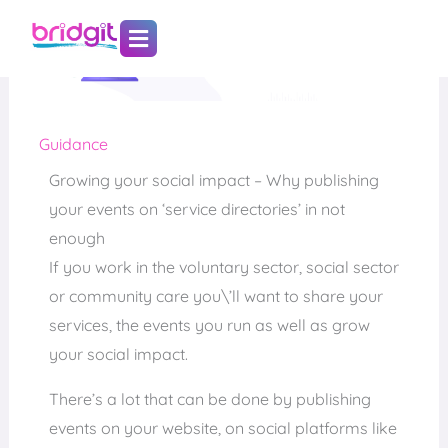
Skip
to
content
Guidance
Growing your social impact – Why publishing
your events on ‘service directories’ in not
enough
If you work in the voluntary sector, social sector
or community care you\’ll want to share your
services, the events you run as well as grow
your social impact.
There’s a lot that can be done by publishing
events on your website, on social platforms like