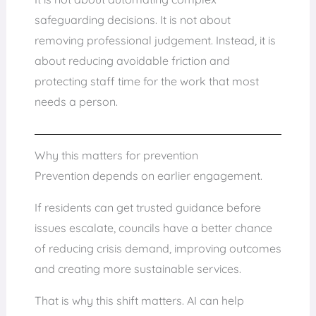
safeguarding decisions. It is not about
removing professional judgement. Instead, it is
about reducing avoidable friction and
protecting staff time for the work that most
needs a person.
Why this matters for prevention
Prevention depends on earlier engagement.
If residents can get trusted guidance before
issues escalate, councils have a better chance
of reducing crisis demand, improving outcomes
and creating more sustainable services.
That is why this shift matters. AI can help