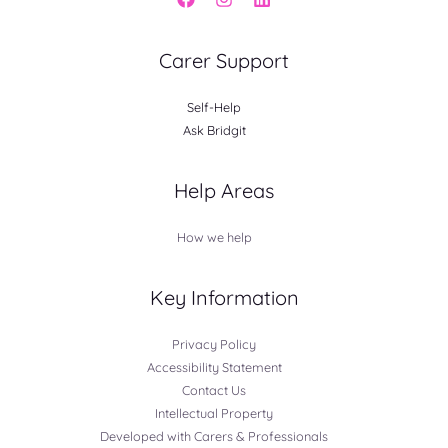
Carer Support
Self-Help
Ask Bridgit
Help Areas
How we help
Key Information
Privacy Policy
Accessibility Statement
Contact Us
Intellectual Property
Developed with Carers & Professionals