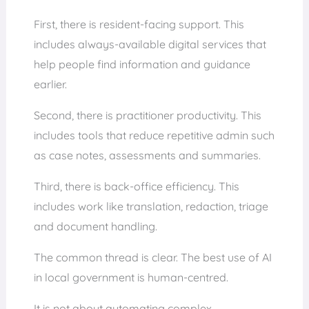
First, there is resident-facing support. This
includes always-available digital services that
help people find information and guidance
earlier.
Second, there is practitioner productivity. This
includes tools that reduce repetitive admin such
as case notes, assessments and summaries.
Third, there is back-office efficiency. This
includes work like translation, redaction, triage
and document handling.
The common thread is clear. The best use of AI
in local government is human-centred.
It is not about automating complex