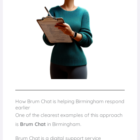
How Brum Chat is helping Birmingham respond
earlier
One of the clearest examples of this approach
is
Brum Chat
in Birmingham.
Brum Chat is a digital support service