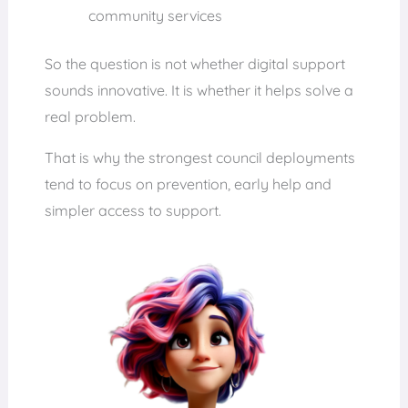
community services
So the question is not whether digital support
sounds innovative. It is whether it helps solve a
real problem.
That is why the strongest council deployments
tend to focus on prevention, early help and
simpler access to support.