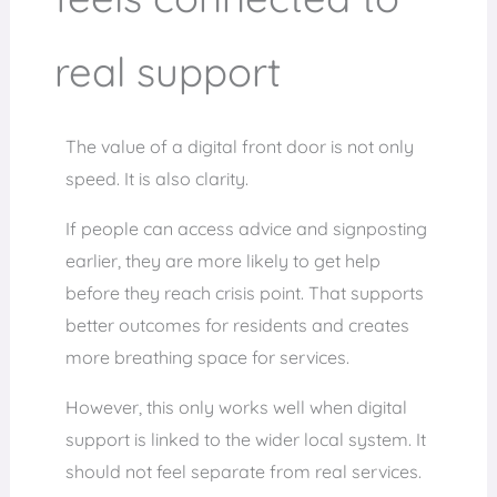
real support
The value of a digital front door is not only
speed. It is also clarity.
If people can access advice and signposting
earlier, they are more likely to get help
before they reach crisis point. That supports
better outcomes for residents and creates
more breathing space for services.
However, this only works well when digital
support is linked to the wider local system. It
should not feel separate from real services.