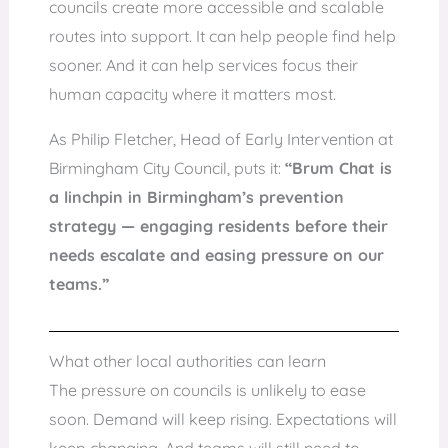
councils create more accessible and scalable
routes into support. It can help people find help
sooner. And it can help services focus their
human capacity where it matters most.
As Philip Fletcher, Head of Early Intervention at
Birmingham City Council, puts it:
“Brum Chat is
a linchpin in Birmingham’s prevention
strategy — engaging residents before their
needs escalate and easing pressure on our
teams.”
What other local authorities can learn
The pressure on councils is unlikely to ease
soon. Demand will keep rising. Expectations will
keep changing. And teams will still need to