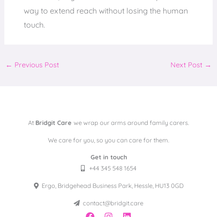
way to extend reach without losing the human
touch.
←
Previous Post
Next Post
→
At
Bridgit Care
we wrap our arms around family carers.
We care for you, so you can care for them.
Get in touch
+44 345 548 1654
Ergo, Bridgehead Business Park, Hessle, HU13 0GD
contact@bridgit.care