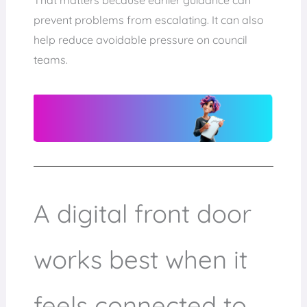
prevent problems from escalating. It can also
help reduce avoidable pressure on council
teams.
A digital front door
works best when it
feels connected to