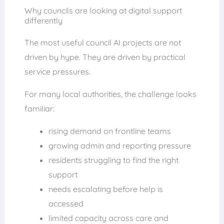
Why councils are looking at digital support
differently
The most useful council AI projects are not
driven by hype. They are driven by practical
service pressures.
For many local authorities, the challenge looks
familiar:
rising demand on frontline teams
growing admin and reporting pressure
residents struggling to find the right
support
needs escalating before help is
accessed
limited capacity across care and