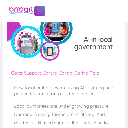
Skip
to
content
Carer Support
,
Carers
,
Caring
,
Caring Role
How local authorities are using AI to strengthen
prevention and reach residents earlier
Local authorities are under growing pressure.
Demand is rising. Teams are stretched. And
residents still need support that feels easy to