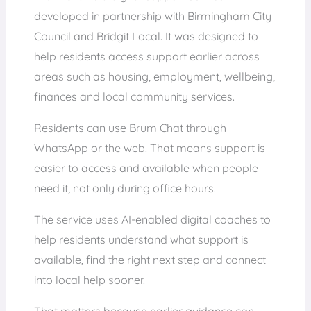
developed in partnership with Birmingham City
Council and Bridgit Local. It was designed to
help residents access support earlier across
areas such as housing, employment, wellbeing,
finances and local community services.
Residents can use Brum Chat through
WhatsApp or the web. That means support is
easier to access and available when people
need it, not only during office hours.
The service uses AI-enabled digital coaches to
help residents understand what support is
available, find the right next step and connect
into local help sooner.
That matters because earlier guidance can