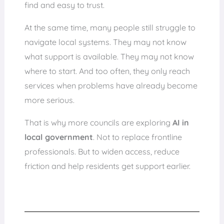
find and easy to trust.
At the same time, many people still struggle to
navigate local systems. They may not know
what support is available. They may not know
where to start. And too often, they only reach
services when problems have already become
more serious.
That is why more councils are exploring
AI in
local government
. Not to replace frontline
professionals. But to widen access, reduce
friction and help residents get support earlier.