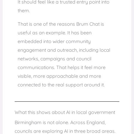
It should feel like a trusted entry point into
them.
That is one of the reasons Brum Chat is
useful as an example. It has been
embedded into wider community
engagement and outreach, including local
networks, campaigns and council
communications. That helps it feel more
visible, more approachable and more
connected to the real support around it.
What this shows about AI in local government
Birmingham is not alone. Across England,
councils are exploring AI in three broad areas.