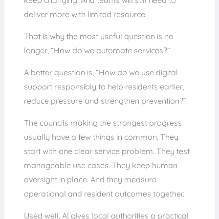
deliver more with limited resource.
That is why the most useful question is no
longer, “How do we automate services?”
A better question is, “How do we use digital
support responsibly to help residents earlier,
reduce pressure and strengthen prevention?”
The councils making the strongest progress
usually have a few things in common. They
start with one clear service problem. They test
manageable use cases. They keep human
oversight in place. And they measure
operational and resident outcomes together.
Used well, AI gives local authorities a practical