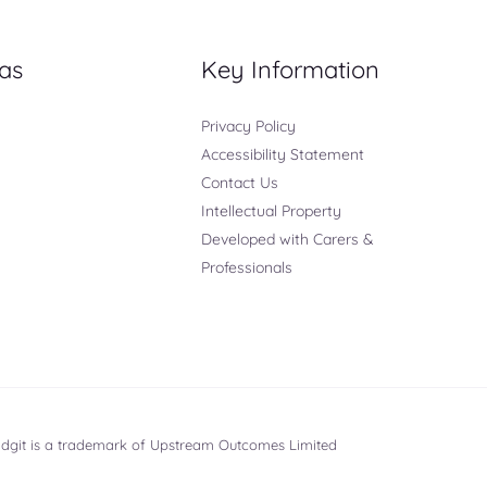
as
Key Information
Privacy Policy
Accessibility Statement
Contact Us
Intellectual Property
Developed with Carers &
Professionals
ridgit is a trademark of Upstream Outcomes Limited