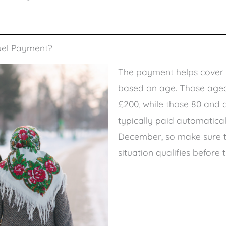
uel Payment?
The payment helps cover h
based on age. Those aged 
£200, while those 80 and ab
typically paid automatica
December, so make sure th
situation qualifies before 