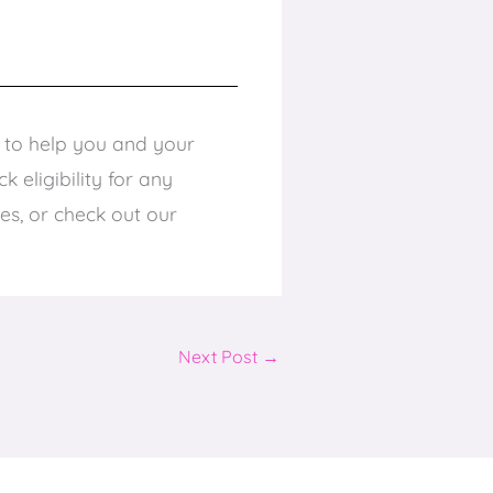
e to help you and your
 eligibility for any
ces, or check out our
Next Post
→