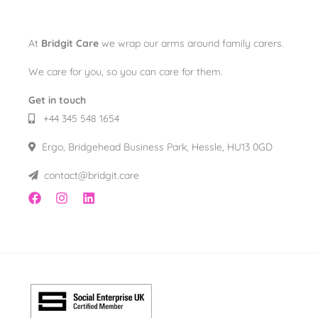
At
Bridgit Care
we wrap our arms around family carers.
We care for you, so you can care for them.
Get in touch
+44 345 548 1654
Ergo, Bridgehead Business Park, Hessle, HU13 0GD
contact@bridgit.care