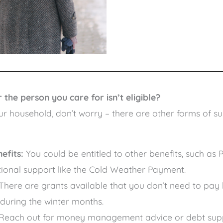
the person you care for isn’t eligible?
ur household, don’t worry – there are other forms of s
efits:
You could be entitled to other benefits, such as 
ional support like the Cold Weather Payment.
There are grants available that you don’t need to pay
 during the winter months.
Reach out for money management advice or debt suppo