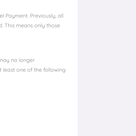
el Payment. Previously, all
ed. This means only those
y may no longer
t least one of the following