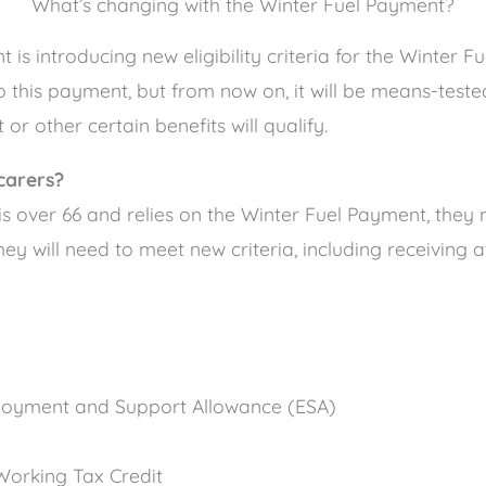
What’s changing with the Winter Fuel Payment?
s introducing new eligibility criteria for the Winter Fu
o this payment, but from now on, it will be means-test
or other certain benefits will qualify.
carers?
 is over 66 and relies on the Winter Fuel Payment, the
hey will need to meet new criteria, including receiving a
oyment and Support Allowance (ESA)
 Working Tax Credit