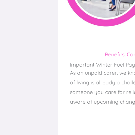
Benefits
,
Car
Important Winter Fuel Pa
As an unpaid carer, we kn
of living is already a cha
someone you care for relie
aware of upcoming change