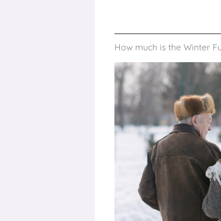
How much is the Winter F