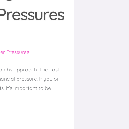
er Pressures
months approach. The cost
ancial pressure. If you or
, it’s important to be