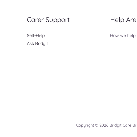
Carer Support
Help Are
Self-Help
How we help
Ask Bridgit
Copyright © 2026 Bridgit Care B