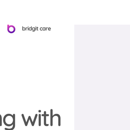
Book A Call