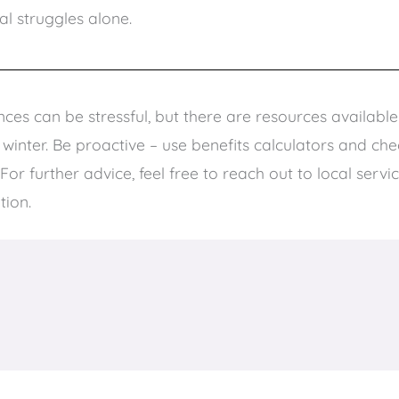
al struggles alone.
ces can be stressful, but there are resources availabl
inter. Be proactive – use benefits calculators and check
 For further advice, feel free to reach out to local servi
tion.