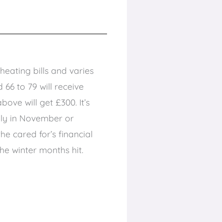
eating bills and varies
66 to 79 will receive
ove will get £300. It’s
lly in November or
e cared for’s financial
the winter months hit.