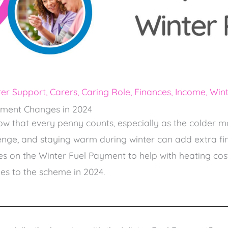
er Support
,
Carers
,
Caring Role
,
Finances
,
Income
,
Wint
yment Changes in 2024
ow that every penny counts, especially as the colder 
llenge, and staying warm during winter can add extra fin
s on the Winter Fuel Payment to help with heating costs
s to the scheme in 2024.