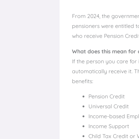
From 2024, the government i
pensioners were entitled t
who receive Pension Credit 
What does this mean for 
If the person you care for
automatically receive it. T
benefits:
Pension Credit
Universal Credit
Income-based Empl
Income Support
Child Tax Credit or