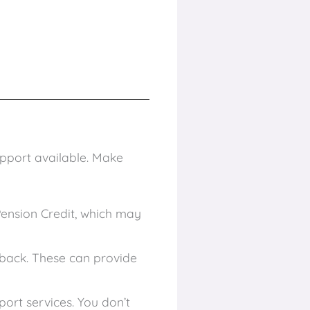
upport available. Make
Pension Credit, which may
 back. These can provide
rt services. You don’t