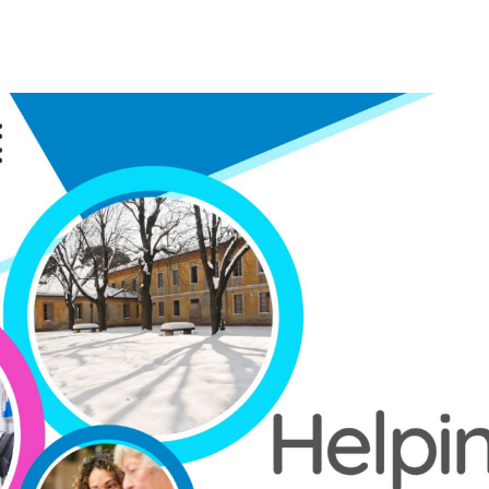
Home
Get Help
Blog