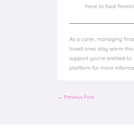
have to face financi
As a carer, managing finan
loved ones stay warm this w
support you’re entitled to.
platform for more informa
←
Previous Post