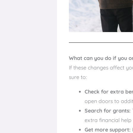
What can you do if you or 
If these changes affect yo
sure to:
Check for extra ben
open doors to addit
Search for grants:
extra financial help
Get more support: