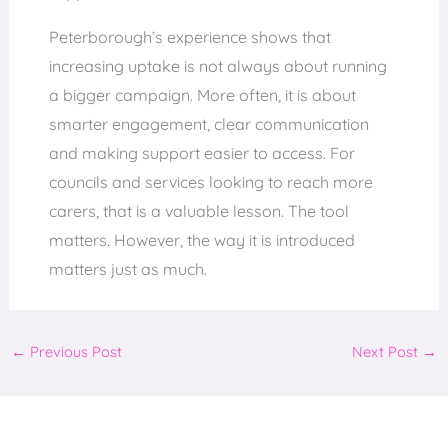
Peterborough’s experience shows that
increasing uptake is not always about running
a bigger campaign. More often, it is about
smarter engagement, clear communication
and making support easier to access. For
councils and services looking to reach more
carers, that is a valuable lesson. The tool
matters. However, the way it is introduced
matters just as much.
←
Previous Post
Next Post
→