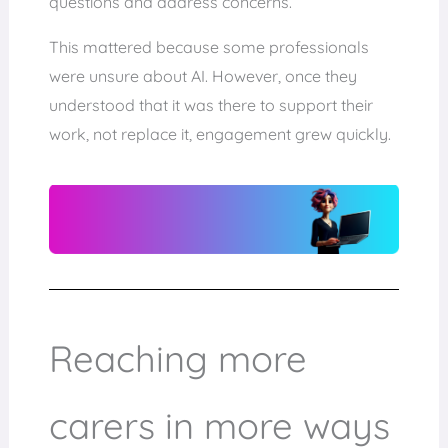
questions and address concerns.
This mattered because some professionals
were unsure about AI. However, once they
understood that it was there to support their
work, not replace it, engagement grew quickly.
Reaching more
carers in more ways