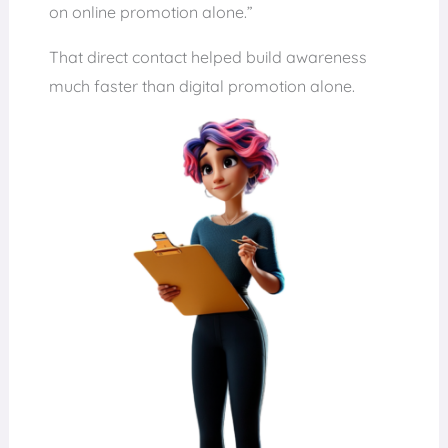
on online promotion alone.”
That direct contact helped build awareness
much faster than digital promotion alone.