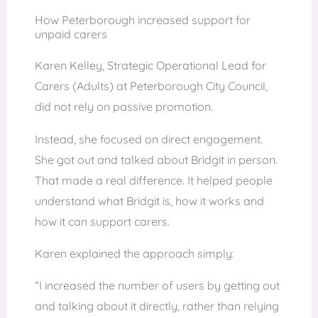
How Peterborough increased support for
unpaid carers
Karen Kelley, Strategic Operational Lead for
Carers (Adults) at Peterborough City Council,
did not rely on passive promotion.
Instead, she focused on direct engagement.
She got out and talked about Bridgit in person.
That made a real difference. It helped people
understand what Bridgit is, how it works and
how it can support carers.
Karen explained the approach simply:
“I increased the number of users by getting out
and talking about it directly, rather than relying