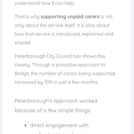
understand how it can help.
That is why
supporting unpaid carers
is not
only about the service itself. It is also about
how that service is introduced, explained and
shared.
Peterborough City Council has shown this
clearly. Through a proactive approach to
Bridgit, the number of carers being supported
increased by 10% in just a few months.
Peterborough’s approach worked
because of a few simple things:
direct engagement with