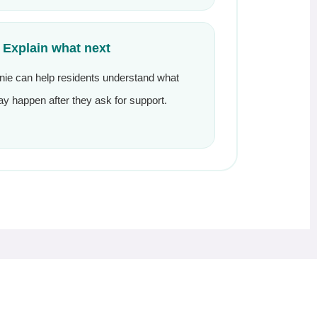
. Explain what next
nie can help residents understand what
y happen after they ask for support.