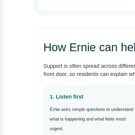
How Ernie can he
Support is often spread across differe
front door, so residents can explain 
1. Listen first
Ernie asks simple questions to understand
what is happening and what feels most
urgent.