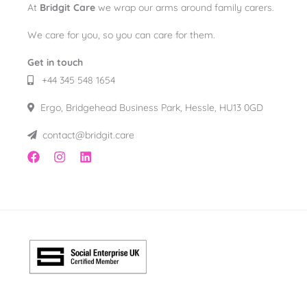
At
Bridgit Care
we wrap our arms around family carers.
We care for you, so you can care for them.
Get in touch
+44 345 548 1654
Ergo, Bridgehead Business Park, Hessle, HU13 0GD
contact@bridgit.care