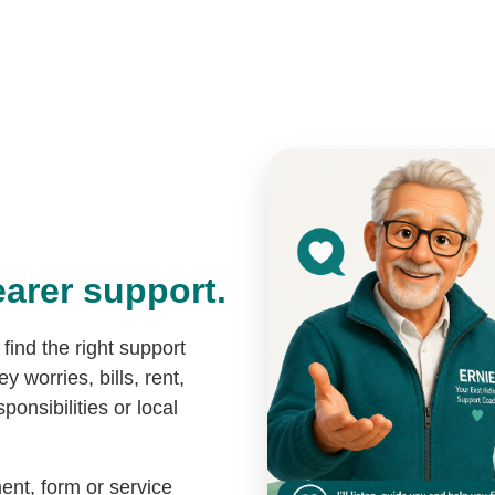
Home
Get Help
Blog
arer support.
find the right support
y worries, bills, rent,
ponsibilities or local
ent, form or service