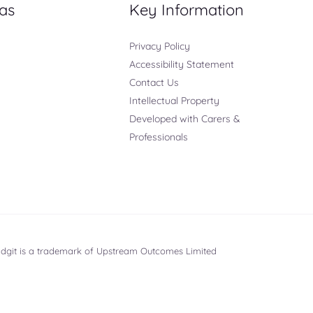
as
Key Information
Privacy Policy
Accessibility Statement
Contact Us
Intellectual Property
Developed with Carers &
Professionals
ridgit is a trademark of Upstream Outcomes Limited