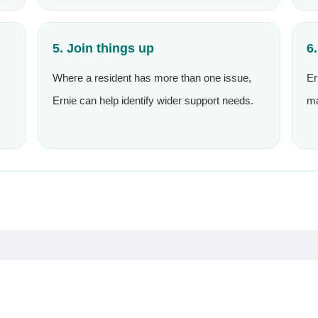
5. Join things up
6
Where a resident has more than one issue,
Er
Ernie can help identify wider support needs.
ma