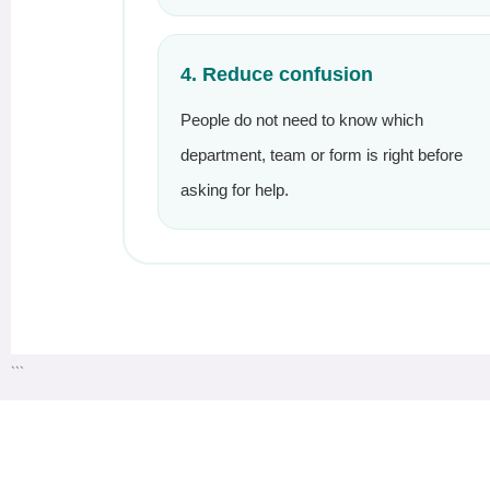
4. Reduce confusion
People do not need to know which
department, team or form is right before
asking for help.
```