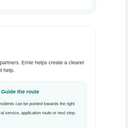
partners. Ernie helps create a clearer
t help.
. Guide the route
sidents can be pointed towards the right
cal service, application route or next step.