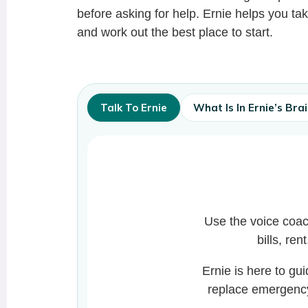
before asking for help. Ernie helps you tak
and work out the best place to start.
Talk To Ernie
What Is In Ernie’s Bra
Use the voice coac
bills, ren
Ernie is here to gu
replace emergency,