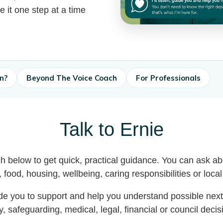
e it one step at a time
in?
Beyond The Voice Coach
For Professionals
Talk to Ernie
h below to get quick, practical guidance. You can ask a
t, food, housing, wellbeing, caring responsibilities or loca
ide you to support and help you understand possible nex
 safeguarding, medical, legal, financial or council deci