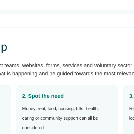
lp
nt teams, websites, forms, services and voluntary sector 
what is happening and be guided towards the most relevan
2. Spot the need
3
Money, rent, food, housing, bills, health,
Re
caring or community support can all be
lo
considered.