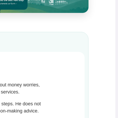
bout money worries,
l services.
t steps. He does not
sion-making advice.