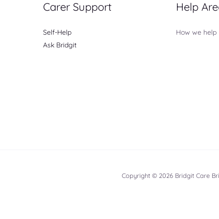
Carer Support
Help Are
Self-Help
How we help
Ask Bridgit
Copyright © 2026 Bridgit Care B