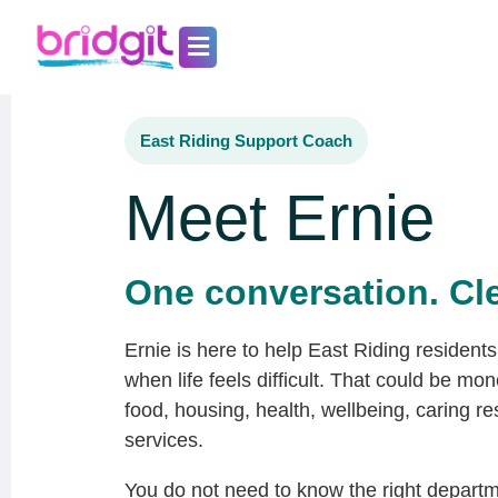
Skip
to
content
East Riding Support Coach
Meet Ernie
One conversation. Cle
Ernie is here to help East Riding residents 
when life feels difficult. That could be mone
food, housing, health, wellbeing, caring res
services.
You do not need to know the right departm