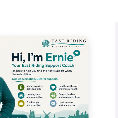
Book A Call