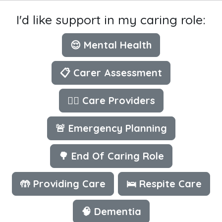
I'd like support in my caring role:
😌 Mental Health
📋 Carer Assessment
👩‍⚕️ Care Providers
🚨 Emergency Planning
🌳 End Of Caring Role
🤲 Providing Care
🛌 Respite Care
🧠 Dementia