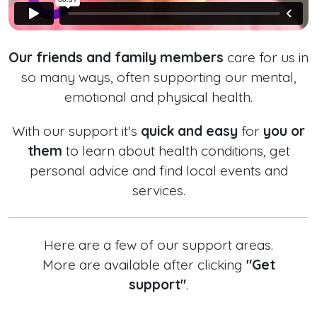
Our friends and family members
care for us in
so many ways, often supporting our mental,
emotional and physical health.
With our support it's
quick and easy
for
you or
them
to learn about health conditions, get
personal advice and find local events and
services.
Here are a few of our support areas.
More are available after clicking
"Get
support"
.