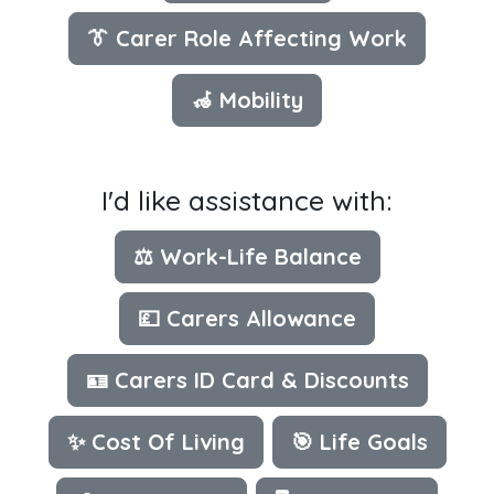
👔 Carer Role Affecting Work
🦽 Mobility
I'd like assistance with:
⚖️ Work-Life Balance
💷 Carers Allowance
🪪 Carers ID Card & Discounts
✨ Cost Of Living
🎯 Life Goals