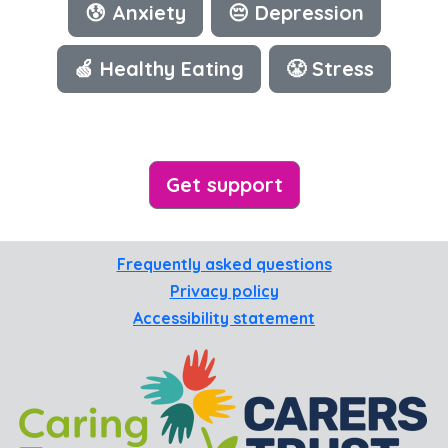
😰 Anxiety
😔 Depression
🍏 Healthy Eating
😤 Stress
Get support
Frequently asked questions
Privacy policy
Accessibility statement