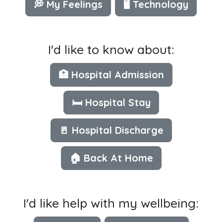
💭 My Feelings
🖥 Technology
I'd like to know about:
🏥 Hospital Admission
🛏️ Hospital Stay
🚪 Hospital Discharge
🏠 Back At Home
I'd like help with my wellbeing: