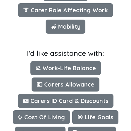
👔 Carer Role Affecting Work
🦽 Mobility
I'd like assistance with:
⚖️ Work-Life Balance
💷 Carers Allowance
🪪 Carers ID Card & Discounts
✨ Cost Of Living
🎯 Life Goals