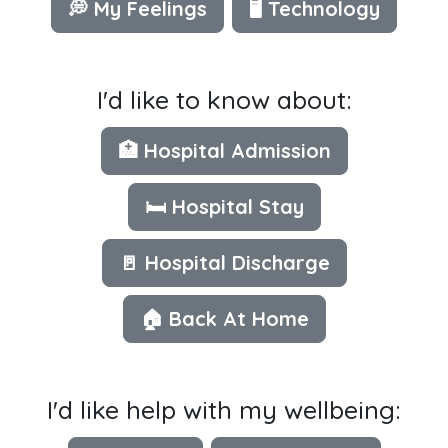
💭 My Feelings
🖥 Technology
I'd like to know about:
🏥 Hospital Admission
🛏️ Hospital Stay
🚪 Hospital Discharge
🏠 Back At Home
I'd like help with my wellbeing: