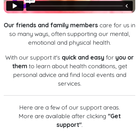
Our friends and family members
care for us in
so many ways, often supporting our mental,
emotional and physical health.
With our support it's
quick and easy
for
you or
them
to learn about health conditions, get
personal advice and find local events and
services.
Here are a few of our support areas.
More are available after clicking
"Get
support"
.