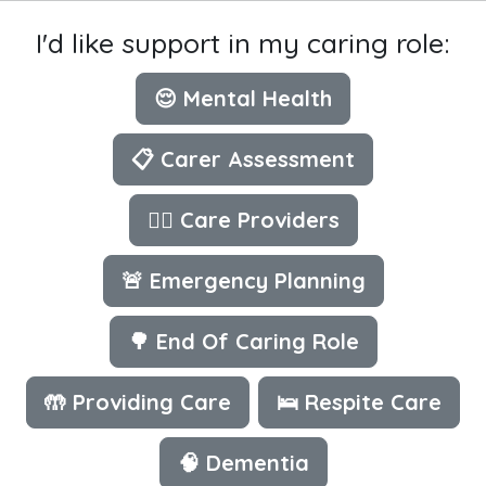
I'd like support in my caring role:
😌 Mental Health
📋 Carer Assessment
👩‍⚕️ Care Providers
🚨 Emergency Planning
🌳 End Of Caring Role
🤲 Providing Care
🛌 Respite Care
🧠 Dementia