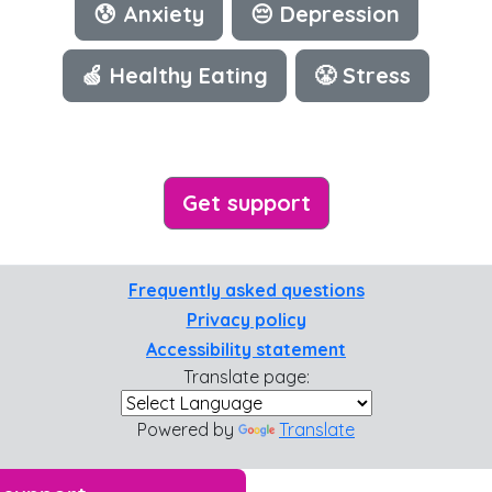
😰 Anxiety
😔 Depression
🍏 Healthy Eating
😤 Stress
Get support
Frequently asked questions
Privacy policy
Accessibility statement
Translate page:
Powered by
Translate