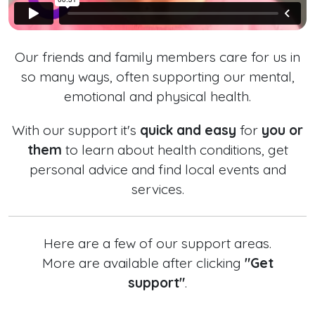
Our friends and family members care for us in
so many ways, often supporting our mental,
emotional and physical health.
With our support it's
quick and easy
for
you or
them
to learn about health conditions, get
personal advice and find local events and
services.
Here are a few of our support areas.
More are available after clicking
"Get
support"
.