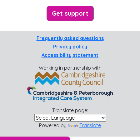
Get support
Frequently asked questions
Privacy policy
Accessibility statement
Working in partnership with
Translate page:
Powered by
Translate