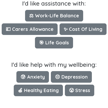
I'd like assistance with:
⚖️ Work-Life Balance
💷 Carers Allowance
✨ Cost Of Living
🎯 Life Goals
I'd like help with my wellbeing:
😰 Anxiety
😔 Depression
🍏 Healthy Eating
😤 Stress