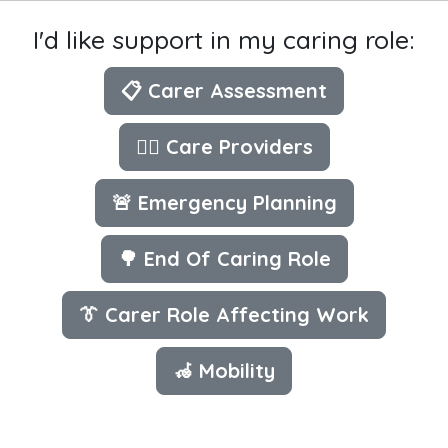
I'd like support in my caring role:
📋 Carer Assessment
👩‍⚕️ Care Providers
🚨 Emergency Planning
🌳 End Of Caring Role
👔 Carer Role Affecting Work
🦽 Mobility